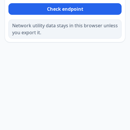
Check endpoint
Network utility data stays in this browser unless
you export it.