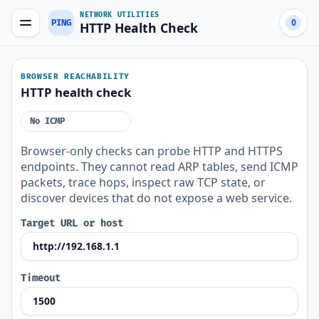
NETWORK UTILITIES
PING
0
HTTP Health Check
BROWSER REACHABILITY
HTTP health check
No ICMP
Browser-only checks can probe HTTP and HTTPS
endpoints. They cannot read ARP tables, send ICMP
packets, trace hops, inspect raw TCP state, or
discover devices that do not expose a web service.
Target URL or host
Timeout