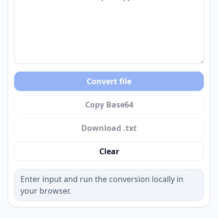
Convert file
Copy Base64
Download .txt
Clear
Enter input and run the conversion locally in
your browser.