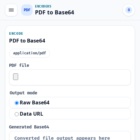
ENCODERS
PDF
0
PDF to Base64
ENCODE
PDF to Base64
application/pdf
PDF file
Output mode
Raw Base64
Data URL
Generated Base64