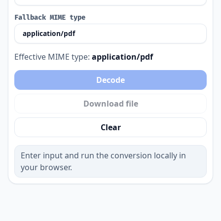
Fallback MIME type
Effective MIME type:
application/pdf
Decode
Download file
Clear
Enter input and run the conversion locally in
your browser.