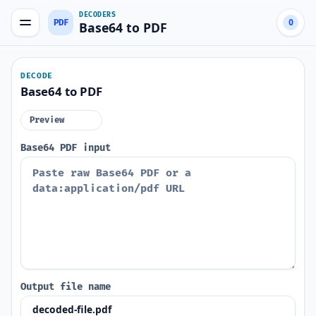
DECODERS
PDF
0
Base64 to PDF
DECODE
Base64 to PDF
Preview
Base64 PDF input
Output file name