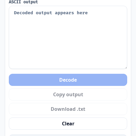
ASCII output
Decode
Copy output
Download .txt
Clear