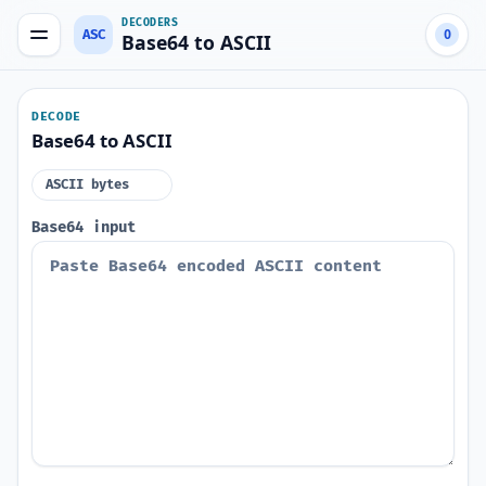
DECODERS
ASC
0
Base64 to ASCII
DECODE
Base64 to ASCII
ASCII bytes
Base64 input